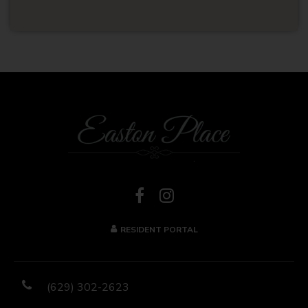
RESIDENT PORTAL
(629) 302-2623