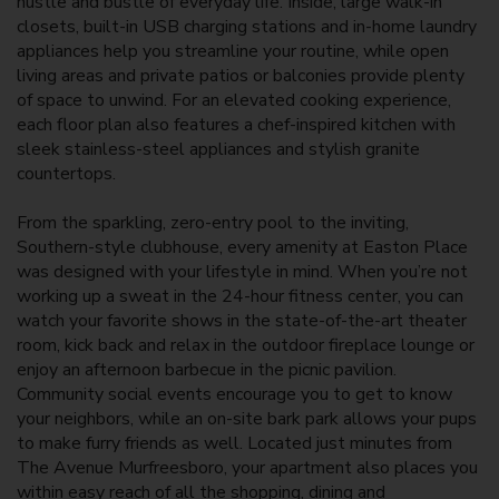
hustle and bustle of everyday life. Inside, large walk-in
closets, built-in USB charging stations and in-home laundry
appliances help you streamline your routine, while open
living areas and private patios or balconies provide plenty
of space to unwind.
For
an elevated cooking experience,
each floor plan also features a chef-inspired kitchen with
sleek stainless-steel appliances and stylish granite
countertops.
From the sparkling, zero-entry pool to the inviting,
Southern-style clubhouse, every amenity at Easton Place
was designed with your lifestyle in mind. When you’re not
working up a sweat in the 24-hour fitness center, you can
watch your favorite shows in the state-of-the-art theater
room, kick back and relax in the outdoor fireplace lounge or
enjoy an afternoon barbecue in the picnic pavilion.
Community social events encourage you to get to know
your neighbors, while an on-site bark park allows your pups
to make furry friends as well. Located just minutes from
The Avenue Murfreesboro, your
apartment
also places you
within easy reach of all the shopping, dining and