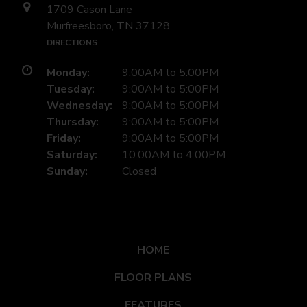
1709 Cason Lane
Murfreesboro, TN 37128
DIRECTIONS
Monday:
9:00AM to 5:00PM
Tuesday:
9:00AM to 5:00PM
Wednesday:
9:00AM to 5:00PM
Thursday:
9:00AM to 5:00PM
Friday:
9:00AM to 5:00PM
Saturday:
10:00AM to 4:00PM
Sunday:
Closed
HOME
FLOOR PLANS
FEATURES