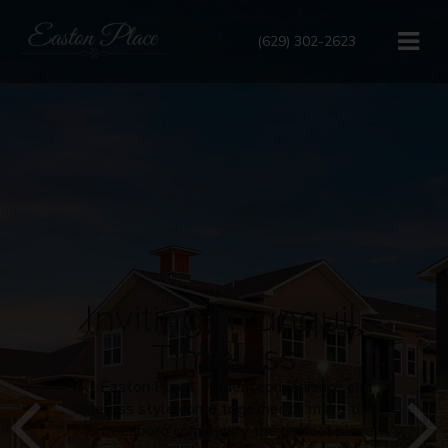
(629) 302-2623
Inviting, Tranquil,
Timeless
At Easton Place, modern convenience and
timeless style come together to make this
Murfreesboro
community the perfect place