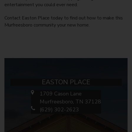
entertainment you could ever need.
Contact Easton Place today to find out how to make this
Murfreesboro
community your new home.
EASTON PLACE
1709 Cason Lane
Murfreesboro, TN 37128
(629) 302-2623