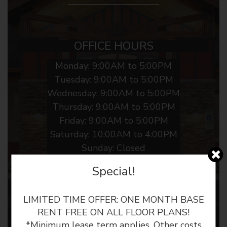
OFFICE HOURS
Monday:
9:00AM to 5:00PM
Tuesday:
9:00AM to 5:00PM
Wednesday:
9:00AM to 5:00PM
Thursday:
9:00AM to 5:00PM
Friday:
9:00AM to 5:00PM
Saturday:
10:00AM to 4:00PM
Sunday:
Closed
Special!
LIMITED TIME OFFER: ONE MONTH BASE
RENT FREE ON ALL FLOOR PLANS!
*Minimum lease term applies. Other costs