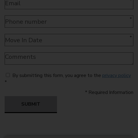
*
*
*
By submitting this form, you agree to the
privacy policy
*
*
Required Information
SUBMIT