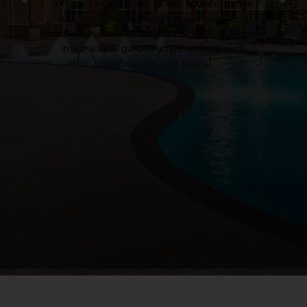
for you to call home. When
you
rent a one,
two and three bedroom
apartment
here,
you’ll enjoy comfortable and convenient living
in a tranquil, garden-style setting with
countless on-site perks.