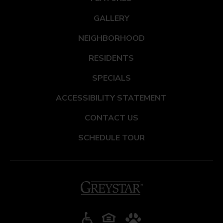
GALLERY
NEIGHBORHOOD
RESIDENTS
SPECIALS
ACCESSIBILITY STATEMENT
CONTACT US
SCHEDULE TOUR
(opens in a new tab)