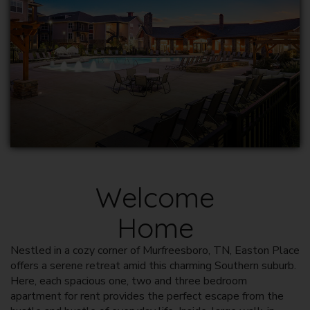
Welcome
Home
Nestled in a cozy corner of
Murfreesboro, TN
, Easton Place
offers a serene retreat amid this charming Southern suburb.
Here, each spacious one, two and three bedroom
apartment for rent
provides the perfect escape from the