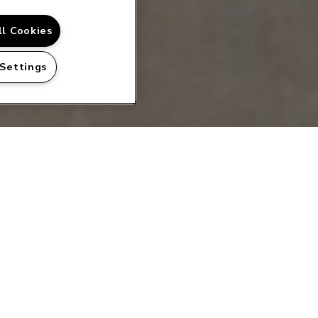
ll Cookies
 Settings