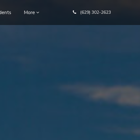
dents
More
(629) 302-2623