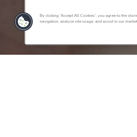
By clicking “Accept All Cookies”, you agree to the stor
navigation, analyze site usage, and assist in our market
Contact 