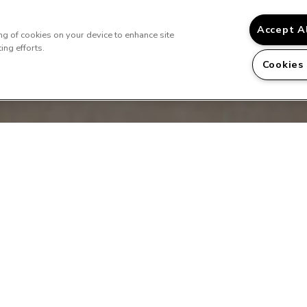
Accept A
ing of cookies on your device to enhance site
ing efforts.
Cookies
Us