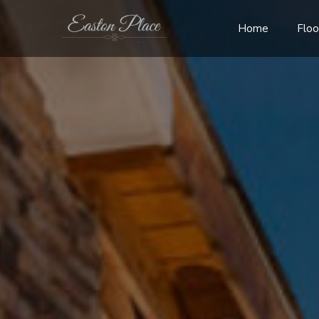
Home
Floo