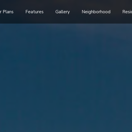
r Plans
Features
Gallery
Neighborhood
Resi